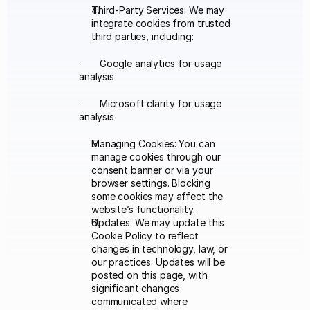
Third-Party Services: We may 
integrate cookies from trusted 
third parties, including:
·       Google analytics for usage 
analysis
·       Microsoft clarity for usage 
analysis
Managing Cookies: You can 
manage cookies through our 
consent banner or via your 
browser settings. Blocking 
some cookies may affect the 
website’s functionality.
Updates: We may update this 
Cookie Policy to reflect 
changes in technology, law, or 
our practices. Updates will be 
posted on this page, with 
significant changes 
communicated where 