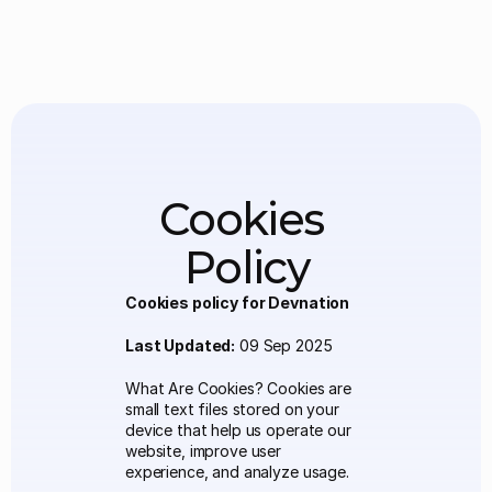
Cookies 
Policy
Cookies policy for Devnation
Last Updated:
 09 Sep 2025 
What Are Cookies? Cookies are 
small text files stored on your 
device that help us operate our 
website, improve user 
experience, and analyze usage.