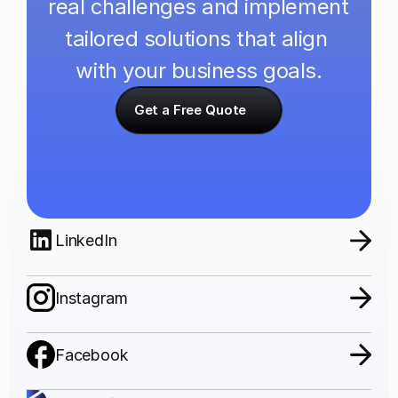
real challenges and implement 
tailored solutions that align 
with your business goals.
Get a Free Quote
LinkedIn
Instagram
Facebook