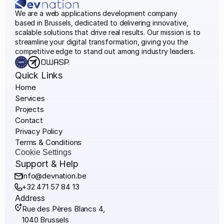
We are a web applications development company
based in Brussels, dedicated to delivering innovative, 
scalable solutions that drive real results. Our mission is to 
streamline your digital transformation, giving you the 
competitive edge to stand out among industry leaders.
Quick Links
Home
Services
Projects
Contact
Privacy Policy
Terms & Conditions
Cookie Settings
Support & Help 
info@devnation.be
+32 471 57 84 13
Address
Rue des Pères Blancs 4,
1040 Brussels 