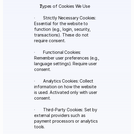
Types of Cookies We Use
·       Strictly Necessary Cookies: 
Essential for the website to 
function (e.g., login, security, 
transactions). These do not 
require consent.
·       Functional Cookies: 
Remember user preferences (e.g., 
language settings). Require user 
consent.
·       Analytics Cookies: Collect 
information on how the website 
is used. Activated only with user 
consent.
·       Third-Party Cookies: Set by 
external providers such as 
payment processors or analytics 
tools.