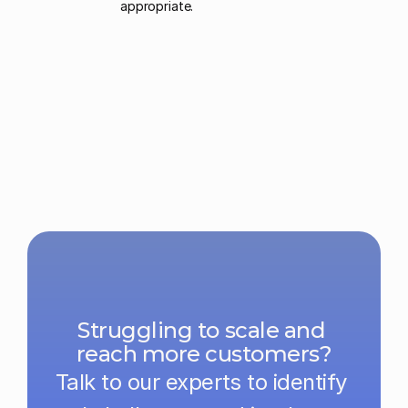
appropriate. 
Struggling to scale and 
reach more customers?
Talk to our experts to identify 